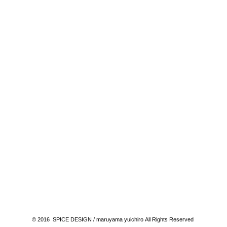
© 2016 SPICE DESIGN / maruyama yuichiro All Rights Reserved