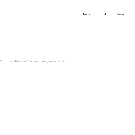
home
all
book
24
art direction / design: maruyama yuichiro