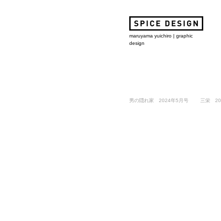
maruyama yuichiro | graphic
design
男の隠れ家 2024年5月号
​三栄 20