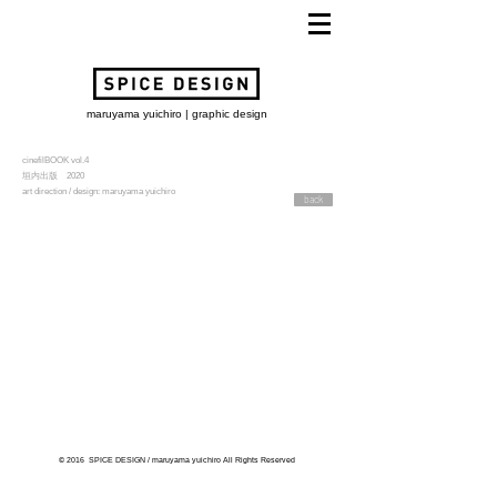
maruyama yuichiro | graphic design
cinefilBOOK vol.4
垣内出版 2020
art direction / design: maruyama yuichiro
back
© 2016 SPICE DESIGN / maruyama yuichiro All Rights Reserved