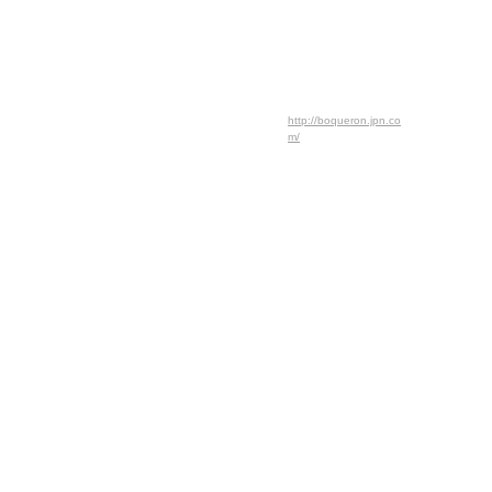
http://boqueron.jpn.co
m/