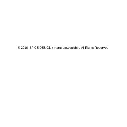
© 2016 SPICE DESIGN / maruyama yuichiro All Rights Reserved