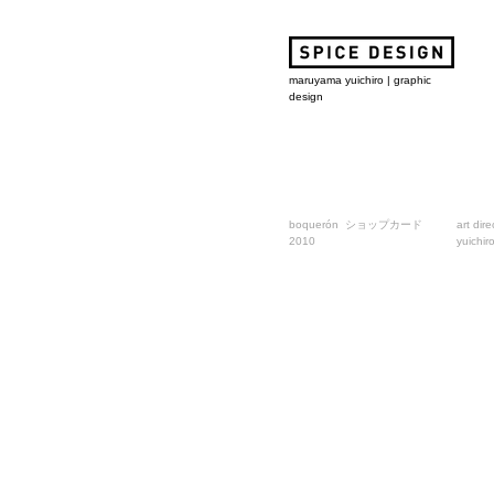
maruyama yuichiro | graphic
design
boquerón ショップカード
art dir
2010
yuichir