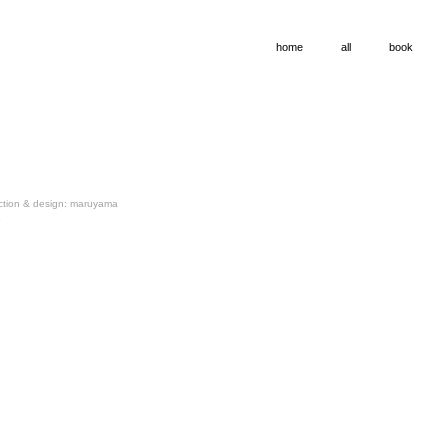
home
all
book
ection & design: maruyama
o