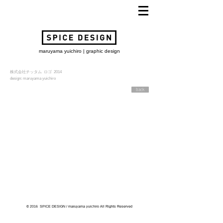
maruyama yuichiro | graphic design
株式会社チッタム ロゴ 2014
design: maruyama yuichiro
back
© 2016 SPICE DESIGN / maruyama yuichiro All Rights Reserved